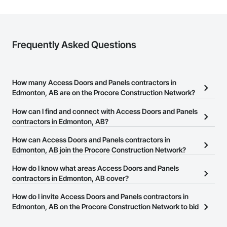
Frequently Asked Questions
How many Access Doors and Panels contractors in
Edmonton, AB are on the Procore Construction Network?
There are currently 18 Access Doors and Panels contractors in
How can I find and connect with Access Doors and Panels
Edmonton, AB on the Procore Construction Network.
contractors in Edmonton, AB?
The Procore Construction Network allows you to search for
How can Access Doors and Panels contractors in
Access Doors and Panels contractors in Edmonton, AB that meet
Edmonton, AB join the Procore Construction Network?
your business needs. Most companies provide a phone number
The Procore Construction Network is free and open to any
How do I know what areas Access Doors and Panels
or website on their business page so you can easily connect with
businesses in the construction industry. Click
contractors in Edmonton, AB cover?
Sign Up
at the top of
them.
this page to submit your information and create your business
Most businesses listed on the Procore Construction Network
How do I invite Access Doors and Panels contractors in
page.
have updated their service area. Select a business to view a
Edmonton, AB on the Procore Construction Network to bid
service area map and find what other areas they work in.
on projects?