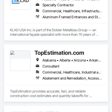
Safety, Electronic Security, Emergency Access and 
Information Cabinets, Fire Protection Engineering, Integrated 
Specialty Contractor
Automation Systems For Electronic Safety, Integrated 
Commercial, Healthcare, Infrastructure, Institutional
Automation Systems For Electronic Security, Security 
Aluminum Framed Entrances and Storefronts, Balanced Door Entrances and Storefronts, Curtain Wall and Glazed Assemblies, Doors and Frames, Entrances and Storefronts, Fabricated Engineered Structures, Fixed Louvers, Glass and Glazing, Glass Fiber Reinforced Cementitious Panels, Glass Glazing, Glazed Aluminum Curtain Walls, Glazed Bronze Curtain Walls, Glazed Composite Curtain Wall, Glazed Stainless Steel Curtain Walls, Glazed Steel Curtain Walls, Glazed Timber Curtain Walls, Louvers, Metal Wall Panels, Metal Windows, Revolving Door Entrances and Storefronts, Roof Windows and Skylights, Sliding Entrances and Storefronts, Sliding Glass Doors, Sloped Glazing Assemblies, Space Frames, Specialty Doors and Frames, Stainless Steel Framed Entrances and Storefronts, Steel Framed Entrances and Storefronts, Structural Glass Curtain Walls, Structural Sealant Glazed Curtain Walls, Unit Skylights, Windows
Detection Alarm and Monitoring, Security Equipment, Video 
Surveillance.
KLAD USA Inc. is part of the Dobler Metallbau Group — an 
international façade specialist with more than 70 years of 
experience in the engineering, fabrication and installation of 
high-quality building envelopes made of aluminum, steel and 
glass.

TopEstimation.com
KLAD USA brings European façade expertise to the North 
Alabama • Alberta • Arizona • Arkansas • British Columbia • California • Colorado • Delaware • Florida • Georgia • Hawaii • Idaho • Illinois • Indiana • Iowa • Kansas • Kentucky • Louisiana • Manitoba • Maryland • Massachusetts • Michigan • Missouri • New Brunswick • New Jersey • New York • North Carolina • Nova Scotia • Ohio • Ontario • Oregon • Pennsylvania • Prince Edward Island • Québec • Rhode Island • Saskatchewan • South Carolina • Tennessee • Texas • Virginia
American market. Supported by the Group’s integrated 
engineering, in-house testing, production and installation 
Consultant
capabilities, we deliver technically advanced façade solutions 
Commercial, Healthcare, Industrial and Energy, Infrastructure, Institutional, Residential
for complex projects across North America.

Abatement and Remediation, Access and Barriers, Access Doors and Panels, Access Flooring, Acoustic Ceilings, Built Up Bituminous Waterproofing, Ceilings, Cement Plastering, Ceramic Tile Faced Panels, Ceramic Tiling, Closet Doors, Construction Scheduling, Countertops, Curbs and Gutters, Demolition, Door and Window Hardware, Door Hardware, Electrical, Electrical General, Estimating, Exterior Insulation and Finish Systems Eifs, Exterior Protection, Flooring, Flooring Treatment, Gypsum Board, Gypsum Plastering, Heating Ventilating and Air Conditioning HVAC, HVAC General, Masonry, Masonry Flooring, Metal Doors and Frames, Metal Tiling, Painting, Painting and Coatings, Partitions, Roof Accessories, Roof Tiles, Siding, Special Coatings, Steel Siding, Stone Countertops, Stone Tiling, Structure Demolition, Tile, Wall Carpeting, Wall Coverings, Wall Finishes, Wall Panels, Waterproofing, Windows, Wood Countertops, Wood Fences and Gates, Wood Flooring, Wood Framing, Wood Paneling, Wood Screens and Shutters, Wood Shake Siding, Wood Shingle Siding, Wood Siding, Wood Stairs and Railings, Wood Trim, Wood Wall Panels, Wood Windows
Our expertise includes custom façade engineering, steel-
glass constructions, unitized and stick-built systems, 
TopEstimation provides accurate, fast, and reliable 
skylights, and windows and doors.

construction cost estimates and quantity takeoffs for 
contractors, insurers, and property professionals across the 
Together with Dobler Metallbau GmbH, Dobler-MBM GmbH, 
U.S. Our experienced team delivers clear, data-driven 
and KLAD srl, the Dobler Metallbau Group employs more 
estimates using industry-standard tools, helping clients bid 
than 580 professionals across multiple international 