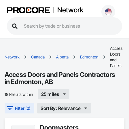
Network
Access
Doors
Network
Canada
Alberta
Edmonton
and
Panels
Access Doors and Panels Contractors
in Edmonton, AB
25 miles
18 Results within
Sort By: Relevance
Filter (2)
Doormasters