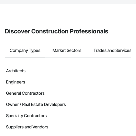
The Procore platform offers a Bidding tool to Procore customers.
If your company uses our Bidding solution, you can search and
invite businesses on the Procore Construction Network directly
from the Bidding tool. Not yet using Procore?
Request a demo
.
Discover Construction Professionals
Company Types
Market Sectors
Trades and Services
Architects
Engineers
General Contractors
Owner / Real Estate Developers
Specialty Contractors
Suppliers and Vendors