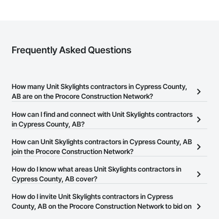
Frequently Asked Questions
How many Unit Skylights contractors in Cypress County,
AB are on the Procore Construction Network?
There are currently 4 Unit Skylights contractors in Cypress
How can I find and connect with Unit Skylights contractors
County, AB on the Procore Construction Network.
in Cypress County, AB?
The Procore Construction Network allows you to search for Unit
How can Unit Skylights contractors in Cypress County, AB
Skylights contractors in Cypress County, AB that meet your
join the Procore Construction Network?
business needs. Most companies provide a phone number or
The Procore Construction Network is free and open to any
How do I know what areas Unit Skylights contractors in
website on their business page so you can easily connect with
businesses in the construction industry. Click
Cypress County, AB cover?
Sign Up
at the top of
them.
this page to submit your information and create your business
Most businesses listed on the Procore Construction Network
How do I invite Unit Skylights contractors in Cypress
page.
have updated their service area. Select a business to view a
County, AB on the Procore Construction Network to bid on
service area map and find what other areas they work in.
projects?