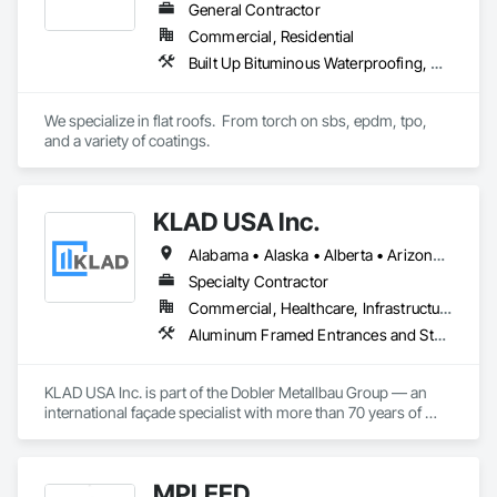
General Contractor
Commercial, Residential
Built Up Bituminous Waterproofing, Concrete Finishing, Fluid Applied Flooring, Fluid Applied Membrane Air Barriers, Membrane Roofing, Roof Accessories, Roof and Deck Insulation, Roof Panels, Roof Pavers, Roof Specialties, Roof Tiles, Roof Windows and Skylights, Roofing, Sheathing, Sheet Metal Flashing and Trim, Shingles and Shakes, Temporary Air Barriers, Thermal Insulation, Traffic Coatings, Unit Skylights, Vapor Retarders, Waterproofing
We specialize in flat roofs.  From torch on sbs, epdm, tpo, 
and a variety of coatings.
KLAD USA Inc.
Alabama • Alaska • Alberta • Arizona • Arkansas • British Columbia • California • Colorado • Connecticut • Delaware • Florida • Georgia • Hawaii • Idaho • Illinois • Indiana • Iowa • Kansas • Kentucky • Louisiana • Maine • Manitoba • Maryland • Massachusetts • Michigan • Minnesota • Mississippi • Missouri • Montana • Nebraska • Nevada • New Brunswick • New Hampshire • New Jersey • New Mexico • New York • North Carolina • North Dakota • Ohio • Oklahoma • Ontario • Oregon • Pennsylvania • Québec • Rhode Island • Saskatchewan • South Carolina • South Dakota • Tennessee • Texas • Utah • Vermont • Virginia • Washington • West Virginia • Wisconsin • Wyoming
Specialty Contractor
Commercial, Healthcare, Infrastructure, Institutional
Aluminum Framed Entrances and Storefronts, Balanced Door Entrances and Storefronts, Curtain Wall and Glazed Assemblies, Doors and Frames, Entrances and Storefronts, Fabricated Engineered Structures, Fixed Louvers, Glass and Glazing, Glass Fiber Reinforced Cementitious Panels, Glass Glazing, Glazed Aluminum Curtain Walls, Glazed Bronze Curtain Walls, Glazed Composite Curtain Wall, Glazed Stainless Steel Curtain Walls, Glazed Steel Curtain Walls, Glazed Timber Curtain Walls, Louvers, Metal Wall Panels, Metal Windows, Revolving Door Entrances and Storefronts, Roof Windows and Skylights, Sliding Entrances and Storefronts, Sliding Glass Doors, Sloped Glazing Assemblies, Space Frames, Specialty Doors and Frames, Stainless Steel Framed Entrances and Storefronts, Steel Framed Entrances and Storefronts, Structural Glass Curtain Walls, Structural Sealant Glazed Curtain Walls, Unit Skylights, Windows
KLAD USA Inc. is part of the Dobler Metallbau Group — an 
international façade specialist with more than 70 years of 
experience in the engineering, fabrication and installation of 
high-quality building envelopes made of aluminum, steel and 
glass.

MPLEED