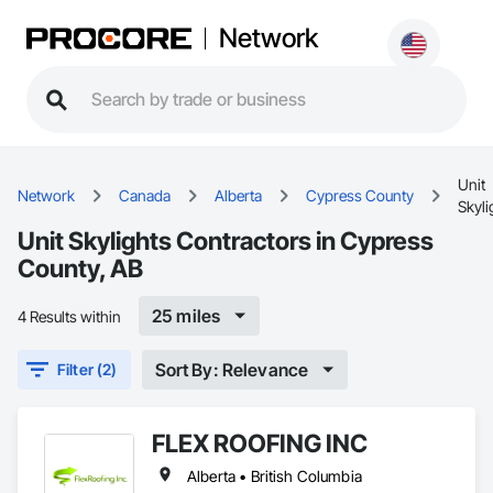
Network
Unit
Network
Canada
Alberta
Cypress County
Skyli
Unit Skylights Contractors in Cypress
County, AB
25 miles
4 Results within
Sort By: Relevance
Filter (2)
FLEX ROOFING INC
Alberta • British Columbia