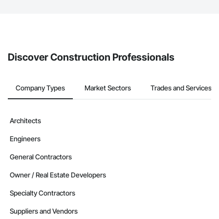
The Procore platform offers a Bidding tool to Procore customers.
If your company uses our Bidding solution, you can search and
invite businesses on the Procore Construction Network directly
from the Bidding tool. Not yet using Procore?
Request a demo
.
Discover Construction Professionals
Company Types
Market Sectors
Trades and Services
Architects
Engineers
General Contractors
Owner / Real Estate Developers
Specialty Contractors
Suppliers and Vendors