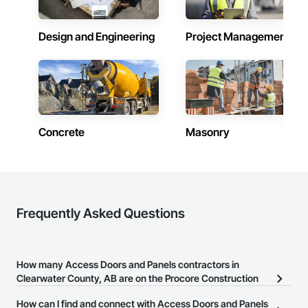
Why Choose Us?

Design and Engineering
Project Management
Accurate Quantity Takeoffs – Comprehensive breakdowns of 
labor, material, and equipment costs.

Fast Turnaround – Meeting your deadlines without 
compromising quality.

Experienced Professionals – Skilled estimators with practical 
construction knowledge.

Concrete
Masonry
Client-Focused Service – We adapt to your project 
requirements and provide ongoing support.

At F&K Estimating, we’re more than just numbers—we’re 
your partner in building success.

Frequently Asked Questions
Phone: 317-751-5969

Email: info@fandkestimating.com
How many Access Doors and Panels contractors in
Clearwater County, AB are on the Procore Construction
Network?
How can I find and connect with Access Doors and Panels