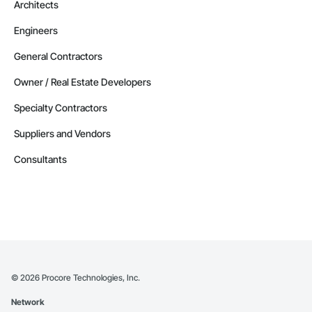
Architects
Engineers
General Contractors
Owner / Real Estate Developers
Specialty Contractors
Suppliers and Vendors
Consultants
©
2026
Procore Technologies, Inc.
Network