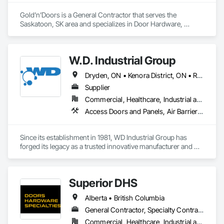
Gold’n’Doors is a General Contractor that serves the 
Saskatoon, SK area and specializes in Door Hardware, 
Folding Doors and Grills, Metal Doors and Frames, Panel 
Doors, Specialty Doors and Frames.
W.D. Industrial Group
Dryden, ON • Kenora District, ON • Red Lake, ON • Thunder Bay District, ON • Alberta • British Columbia • Manitoba • Northwest Territories • Nunavut • Saskatchewan
Supplier
Commercial, Healthcare, Industrial and Energy, Infrastructure, Institutional, Residential
Access Doors and Panels, Air Barriers, Chemical Waste Systems, Fixed Louvers, Heating Ventilating and Air Conditioning HVAC, HVAC General, Integrated Automation Control Dampers, Louvers, Plumbing General, Plumbing Utilities Distribution, Water and Wastewater Equipment
Since its establishment in 1981, WD Industrial Group has 
forged its legacy as a trusted innovative manufacturer and 
supplier for waterworks, mechanical plumbing/hydronics, 
and HVAC.

Superior DHS
Our extensive product lines enhance building efficiency, play 
pivotal roles in municipal development, and strengthen road 
Alberta • British Columbia
safety. Upholding the highest standards of integrity, we firmly 
believe we serve a purpose greater than ourselves.

General Contractor, Specialty Contractor, Supplier
Commercial, Healthcare, Industrial and Energy, Infrastructure, Institutional, Residential