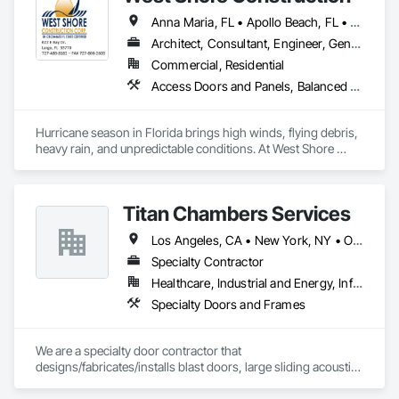
Anna Maria, FL • Apollo Beach, FL • Belleair Beach, FL • Belleair Bluffs, FL • Belleair Shore, FL • Belleair, FL • Bradenton, FL • Brandon, FL • Brooksville, FL • Clearwater Beach, FL • Clearwater County, AB • Clearwater, FL • Clermont, FL • Dade City, FL • Dunedin, FL • Ellenton, FL • Gibsonton, FL • Hudson, FL • Indian Rocks Beach, FL • Indian Shores, FL • Kenneth City, FL • Lakeland, FL • Land O Lakes, FL • Largo, FL • Longboat Key, FL • Lutz, FL • New Port Richey, FL • Odessa, FL • Oldsmar, FL • Osprey, FL • Palm Harbor, FL • Palmetto, FL • Parrish, FL • Plant City, FL • Port Charlotte, FL • Port Richey, FL • Ruskin, FL • Safety Harbor, FL • Sarasota, FL • Seffner, FL • Seminole, FL • Spring Hill, FL • St Petersburg, FL • Sun City Center, FL • Tampa, FL • Tarpon Springs, FL • Temple Terrace, FL • Terra Ceia, FL • Treasure Island, FL • Venice, FL • Wesley Chapel, FL • Wimauma, FL
Architect, Consultant, Engineer, General Contractor, Supplier
Commercial, Residential
Access Doors and Panels, Balanced Door Entrances and Storefronts, Closet Doors, Coiling Doors and Grilles, Composite Doors, Composite Windows, Countertops, Custom Ornamental Simulated Woodwork, Decking, Design Coordination Services, Door and Window Hardware, Door Hardware, Doors and Frames, Flooring, Folding Doors and Grills, Metal Doors and Frames, Metal Windows, Panel Doors, Plastic Doors and Frames, Plastic Windows, Pressure Resistant Doors, Pressure Resistant Windows, Revolving Door Entrances and Storefronts, Sliding Glass Doors, Special Function Doors, Specialty Ceilings, Specialty Doors and Frames, Tile, Traffic Doors, Window Hardware, Windows, Wood Trim, Wood Wall Panels, Wood Windows
Hurricane season in Florida brings high winds, flying debris, 
heavy rain, and unpredictable conditions. At West Shore 
Construction, we specialize in hurricane protection systems 
designed to safeguard your home or business before a storm 
hits—so you’re not scrambling at the last minute.

Titan Chambers Services
Our team helps property owners choose the right protection 
Los Angeles, CA • New York, NY • Ottawa, ON • Yukon, YT • Alabama • Alaska • Alberta • Arizona • Arkansas • British Columbia • California • Colorado • Connecticut • Delaware • Florida • Georgia • Hawaii • Idaho • Illinois • Indiana • Iowa • Kansas • Kentucky • Louisiana • Maine • Manitoba • Maryland • Massachusetts • Michigan • Minnesota • Mississippi • Missouri • Montana • Nebraska • Nevada • New Brunswick • New Hampshire • New Jersey • New Mexico • New York • North Carolina • North Dakota • Nova Scotia • Ohio • Oklahoma • Ontario • Oregon • Pennsylvania • Québec • Rhode Island • Saskatchewan • South Carolina • South Dakota • Tennessee • Texas • Utah • Vermont • Virginia • Washington • West Virginia • Wisconsin • Wyoming
based on their structure, location, and budget. Whether you 
need motorized hurricane protection, manual storm 
Specialty Contractor
solutions, or commercial-grade systems, we provide 
Healthcare, Industrial and Energy, Infrastructure, Institutional
solutions that meet Florida Building Code and Miami-Dade 
Specialty Doors and Frames
testing standards.
We are a specialty door contractor that 
designs/fabricates/installs blast doors, large sliding acoustic 
doors, RF shielded doors, radiation shielded doors and 
special function aircraft hangar doors.