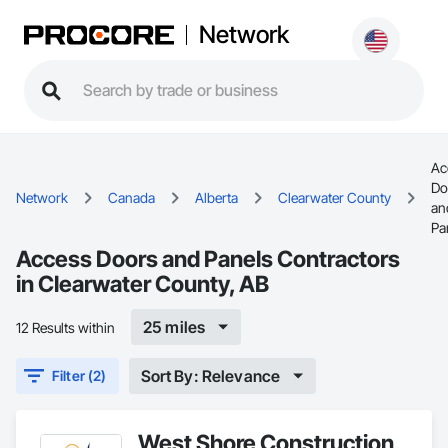
Network
Ac
Do
Network
Canada
Alberta
Clearwater County
an
Pa
Access Doors and Panels Contractors
in Clearwater County, AB
25 miles
12 Results within
Sort By: Relevance
Filter (2)
West Shore Construction