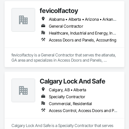
fevicolfactoy
Alabama • Alberta • Arizona • Arkansas
General Contractor
Healthcare, Industrial and Energy, Institutional, Residential
Access Doors and Panels, Accounting
fevicolfactoy is a General Contractor that serves the atlanata, 
GA area and specializes in Access Doors and Panels, 
Accounting.
Calgary Lock And Safe
Calgary, AB • Alberta
Specialty Contractor
Commercial, Residential
Access Control, Access Doors and Panels, All Glass Entrances and Storefronts, Aluminum Framed Entrances and Storefronts, Door and Window Hardware, Doors and Frames, Metal Doors and Frames, Sliding Entrances and Storefronts, Special Function Hardware, Specialty Doors and Frames, Temporary Security
Calgary Lock And Safe is a Specialty Contractor that serves 