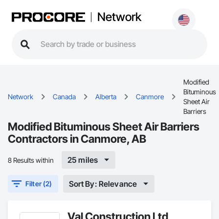
Network
Modified
Bituminous
Network
Canada
Alberta
Canmore
Sheet Air
Barriers
Modified Bituminous Sheet Air Barriers
Contractors in Canmore, AB
25 miles
8 Results within
Sort By: Relevance
Filter (2)
Val Construction Ltd