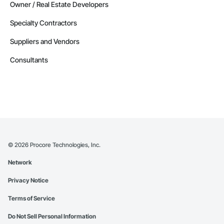
Owner / Real Estate Developers
Specialty Contractors
Suppliers and Vendors
Consultants
©
2026
Procore Technologies, Inc.
Network
Privacy Notice
Terms of Service
Do Not Sell Personal Information