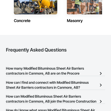
Fast Turnaround – Meeting your deadlines without 
compromising quality.

Experienced Professionals – Skilled estimators with practical 
construction knowledge.

Concrete
Masonry
Client-Focused Service – We adapt to your project 
requirements and provide ongoing support.

At F&K Estimating, we’re more than just numbers—we’re 
your partner in building success.

Frequently Asked Questions
Phone: 317-751-5969

Email: info@fandkestimating.com
How many Modified Bituminous Sheet Air Barriers
contractors in Canmore, AB are on the Procore
Construction Network?
How can I find and connect with Modified Bituminous
There are currently 8 Modified Bituminous Sheet Air Barriers
Sheet Air Barriers contractors in Canmore, AB?
contractors in Canmore, AB on the Procore Construction
The Procore Construction Network allows you to search for
How can Modified Bituminous Sheet Air Barriers
Network.
Modified Bituminous Sheet Air Barriers contractors in Canmore,
contractors in Canmore, AB join the Procore Construction
AB that meet your business needs. Most companies provide a
Network?
How do I know what areas Modified Bituminous Sheet Air