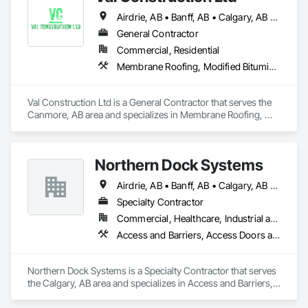
Airdrie, AB • Banff, AB • Calgary, AB • Canmore, AB • Golden, BC • Invermere, BC
General Contractor
Commercial, Residential
Membrane Roofing, Modified Bituminous Sheet Air Barriers, Roof and Deck Insulation, Roofing, Sheet Metal Roofing, Sheet Metal Waterproofing, Waterproofing
Val Construction Ltd is a General Contractor that serves the 
Canmore, AB area and specializes in Membrane Roofing, 
Modified Bituminous Sheet Air Barriers, Roof and Deck 
Insulation, Roofing, Sheet Metal Roofing, Sheet Metal 
Waterproofing, Waterproofing.
Northern Dock Systems
Airdrie, AB • Banff, AB • Calgary, AB • Canmore, AB • Chestermere, AB • Cochrane, AB • Okotoks, AB • Olds, AB • Red Deer, AB • Strathmore, AB
Specialty Contractor
Commercial, Healthcare, Industrial and Energy, Infrastructure, Institutional
Access and Barriers, Access Doors and Panels, Air Barriers, Automatic Entrances and Storefronts, Coiling Doors and Grilles
Northern Dock Systems is a Specialty Contractor that serves 
the Calgary, AB area and specializes in Access and Barriers, 
Access Doors and Panels, Air Barriers, Automatic Entrances 
and Storefronts, Coiling Doors and Grilles.