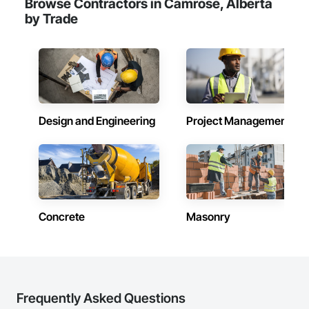
Browse Contractors in Camrose, Alberta
challenges of today’s construction market—from fluctuating 
by Trade
material prices to tight deadlines. That’s why we focus on 
precision, transparency, and efficiency in every estimate we 
prepare. Whether it’s residential, commercial, or industrial 
construction, we deliver the insights you need to make 
informed decisions.

Why Choose Us?

Design and Engineering
Project Management
Accurate Quantity Takeoffs – Comprehensive breakdowns of 
labor, material, and equipment costs.

Fast Turnaround – Meeting your deadlines without 
compromising quality.

Experienced Professionals – Skilled estimators with practical 
construction knowledge.

Concrete
Masonry
Client-Focused Service – We adapt to your project 
requirements and provide ongoing support.

At F&K Estimating, we’re more than just numbers—we’re 
your partner in building success.

Frequently Asked Questions