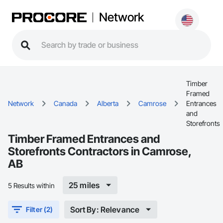
Network
Timber
Framed
Network
Canada
Alberta
Camrose
Entrances
and
Storefronts
Timber Framed Entrances and
Storefronts Contractors in Camrose,
AB
25 miles
5 Results within
Sort By: Relevance
Filter (2)