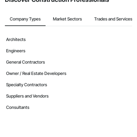
Company Types
Market Sectors
Trades and Services
Architects
Engineers
General Contractors
Owner / Real Estate Developers
Specialty Contractors
Suppliers and Vendors
Consultants