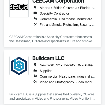
CEECAM Corporation
Coordination Services, Detention Security Systems, Door 
Hardware, Electrical Design and Engineering, Electronic Life 
Alberta • British Columbia • Florida • Manitoba • New Brunswick • Newfoundland and Labrador • Nova Scotia • Ontario • Prince Edward Island • Québec • Saskatchewan
Safety, Electronic Security, Emergency Access and 
Information Cabinets, Fire Protection Engineering, Integrated 
Specialty Contractor
Automation Systems For Electronic Safety, Integrated 
Commercial, Healthcare, Industrial and Energy, Infrastructure, Institutional, Residential
Automation Systems For Electronic Security, Security 
Fire and Smoke Protection, Security Detection Alarm and Monitoring, Video Monitoring and Documentation
Detection Alarm and Monitoring, Security Equipment, Video 
Surveillance.
CEECAM Corporation is a Specialty Contractor that serves 
the Casselman, ON area and specializes in Fire and Smoke 
Protection, Security Detection Alarm and Monitoring, Video 
Monitoring and Documentation.
Buildcam LLC
New York, NY • Toronto, ON • Alabama • Alberta • Arizona • Arkansas • California • Colorado • Delaware • Florida • Georgia • Hawaii • Idaho • Illinois • Indiana • Iowa • Kansas • Kentucky • Manitoba • Maryland • Massachusetts • Michigan • Missouri • New Brunswick • New Jersey • New York • North Carolina • Ohio • Oregon • Pennsylvania • Rhode Island • South Carolina • Tennessee • Texas • Vermont • Virginia • Washington • West Virginia • Wisconsin
Supplier
Commercial, Healthcare, Industrial and Energy, Infrastructure, Institutional, Residential
Video and Photography, Video Monitoring and Documentation, Video Surveillance
Buildcam LLC is a Supplier that serves the Loveland, CO area 
and specializes in Video and Photography, Video Monitoring 
and Documentation, Video Surveillance.