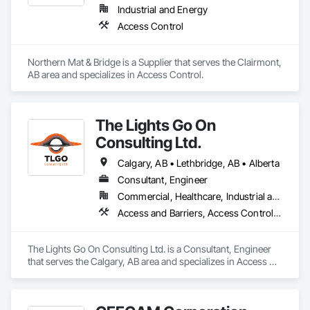
Industrial and Energy
Access Control
Northern Mat & Bridge is a Supplier that serves the Clairmont, 
AB area and specializes in Access Control.
The Lights Go On
Consulting Ltd.
Calgary, AB • Lethbridge, AB • Alberta
Consultant, Engineer
Commercial, Healthcare, Industrial and Energy, Infrastructure, Institutional, Residential
Access and Barriers, Access Control, Access Doors and Panels, Assessments and Studies, Audio Video Communications, Commissioning, Design and Engineering, Design Coordination Services, Detention Security Systems, Door Hardware, Electrical Design and Engineering, Electronic Life Safety, Electronic Security, Emergency Access and Information Cabinets, Fire Protection Engineering, Integrated Automation Systems For Electronic Safety, Integrated Automation Systems For Electronic Security, Security Detection Alarm and Monitoring, Security Equipment, Video Surveillance
The Lights Go On Consulting Ltd. is a Consultant, Engineer 
that serves the Calgary, AB area and specializes in Access 
and Barriers, Access Control, Access Doors and Panels, 
Assessments and Studies, Audio Video Communications, 
Commissioning, Design and Engineering, Design 