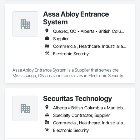
Assa Abloy Entrance
System
Québec, QC • Alberta • British Columbia • Manitoba • Ontario • Saskatchewan
Supplier
Commercial, Healthcare, Industrial and Energy, Infrastructure, Institutional
Electronic Security
Assa Abloy Entrance System is a Supplier that serves the 
Mississauga, ON area and specializes in Electronic Security.
Securitas Technology
Alberta • British Columbia • Manitoba • Nova Scotia • Ontario • Québec • Saskatchewan
Specialty Contractor, Supplier
Commercial, Healthcare, Industrial and Energy, Infrastructure, Institutional, Residential
Electronic Security