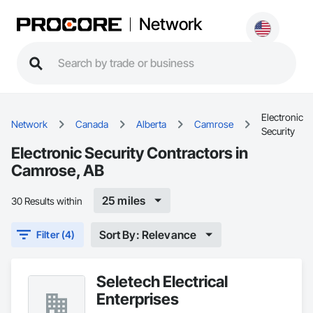
Network
Electronic
Network
Canada
Alberta
Camrose
Security
Electronic Security Contractors in
Camrose, AB
25 miles
30 Results within
Sort By: Relevance
Filter (4)
Seletech Electrical
Enterprises