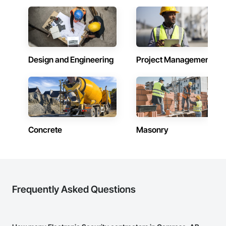
prepare. Whether it’s residential, commercial, or industrial 
construction, we deliver the insights you need to make 
informed decisions.

Why Choose Us?

Design and Engineering
Project Management
Accurate Quantity Takeoffs – Comprehensive breakdowns of 
labor, material, and equipment costs.

Fast Turnaround – Meeting your deadlines without 
compromising quality.

Experienced Professionals – Skilled estimators with practical 
construction knowledge.

Concrete
Masonry
Client-Focused Service – We adapt to your project 
requirements and provide ongoing support.

At F&K Estimating, we’re more than just numbers—we’re 
your partner in building success.

Frequently Asked Questions
Phone: 317-751-5969

Email: info@fandkestimating.com