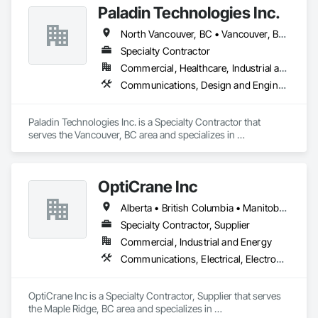
Paladin Technologies Inc.
Communications, Detention Equipment, Detention Security 
Systems, Distributed Communications and Monitoring 
North Vancouver, BC • Vancouver, BC • West Vancouver, BC • Alberta • British Columbia • California • Oregon • Washington
Systems, Electronic Life Safety, Electronic Personal 
Protection Systems, Electronic Security, Emergency 
Specialty Contractor
Response Systems, Facility Protection, Integrated 
Commercial, Healthcare, Industrial and Energy, Infrastructure, Institutional
Automation Control and Monitoring Network, Integrated 
Communications, Design and Engineering, Electronic Security
Automation Network Devices, Integrated Automation 
Network Gateways, Integrated Automation Software, 
Integrated Automation Systems For Electronic Safety, 
Paladin Technologies Inc. is a Specialty Contractor that 
Integrated Automation Systems For Electronic Security, 
serves the Vancouver, BC area and specializes in 
Project Management, Safety Specialties, Security Detection 
Communications, Design and Engineering, Electronic 
Alarm and Monitoring, Security Equipment, Temporary 
Security.
Security, Video Monitoring and Documentation, Video 
Surveillance.
OptiCrane Inc
Alberta • British Columbia • Manitoba • Newfoundland and Labrador • Ontario • Québec • Saskatchewan
Specialty Contractor, Supplier
Commercial, Industrial and Energy
Communications, Electrical, Electronic Security
OptiCrane Inc is a Specialty Contractor, Supplier that serves 
the Maple Ridge, BC area and specializes in 