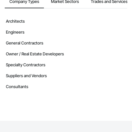
Company Types
Market Sectors
Trades and Services
Architects
Engineers
General Contractors
Owner / Real Estate Developers
Specialty Contractors
Suppliers and Vendors
Consultants