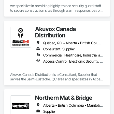
we specialize in providing highly trained security guard staff 
to secure construction sites through alarm response, patrols, 
and access control. Our team is dedicated to keeping your 
site safe and secure, offering detailed reports for insurance 
purposes to give you peace of mind.
Akuvox Canada
Distribution
Québec, QC • Alberta • British Columbia • Manitoba • New Brunswick • Nova Scotia • Ontario • Prince Edward Island • Saskatchewan
Consultant, Supplier
Commercial, Healthcare, Industrial and Energy, Institutional, Residential
Access Control, Electronic Security, Gate Operators, Postal Specialties, Security Equipment
Akuvox Canada Distribution is a Consultant, Supplier that 
serves the Saint-Eustache, QC area and specializes in Access 
Control, Electronic Security, Gate Operators, Postal 
Specialties, Security Equipment.
Northern Mat & Bridge
Alberta • British Columbia • Manitoba • New Brunswick • Newfoundland and Labrador • Northwest Territories • Nova Scotia • Nunavut • Ontario • Québec • Saskatchewan
Supplier