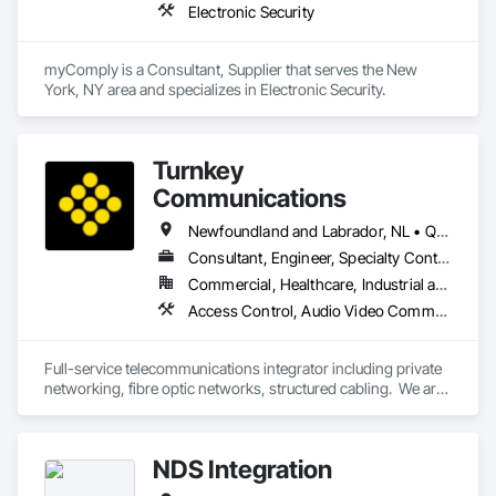
Electronic Security
myComply is a Consultant, Supplier that serves the New 
York, NY area and specializes in Electronic Security.
Turnkey
Communications
Newfoundland and Labrador, NL • Québec, QC • San Diego, CA • Thunder Bay District, ON • Alberta • British Columbia • Manitoba • New Brunswick • Newfoundland and Labrador • Nova Scotia • Ontario • Québec • Saskatchewan
Consultant, Engineer, Specialty Contractor, Supplier
Commercial, Healthcare, Industrial and Energy, Infrastructure, Institutional, Residential
Access Control, Audio Video Communications, Communications, Communications Utilities Distribution, Data and Voice Communications, Electronic Security, Facility Protection, Temporary Telecommunications
Full-service telecommunications integrator including private 
networking, fibre optic networks, structured cabling.  We are 
based in Thunder Bay, ON, but are able to handle projects 
across Canada.  
NDS Integration