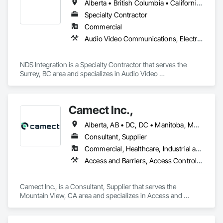
Alberta • British Columbia • California • Ontario • Texas • Washington
Specialty Contractor
Commercial
Audio Video Communications, Electronic Security
NDS Integration is a Specialty Contractor that serves the 
Surrey, BC area and specializes in Audio Video 
Communications, Electronic Security.
Camect Inc.,
Alberta, AB • DC, DC • Manitoba, MB • Montréal, QC • Saskatoon, SK • Toronto, ON • Vancouver, BC • Alabama • Alaska • Alberta • Arizona • Arkansas • British Columbia • California • Colorado • Connecticut • Delaware • Florida • Georgia • Hawaii • Idaho • Illinois • Indiana • Iowa • Kansas • Kentucky • Louisiana • Maine • Manitoba • Maryland • Massachusetts • Michigan • Minnesota • Mississippi • Missouri • Montana • Nebraska • Nevada • New Hampshire • New Jersey • New Mexico • New York • North Carolina • North Dakota • Ohio • Oklahoma • Ontario • Oregon • Pennsylvania • Québec • Rhode Island • Saskatchewan • South Carolina • South Dakota • Tennessee • Texas • Utah • Vermont • Virginia • Washington • West Virginia • Wisconsin • Wyoming
Consultant, Supplier
Commercial, Healthcare, Industrial and Energy, Infrastructure, Institutional, Residential
Access and Barriers, Access Control, Audio Video Communications, Cloud Storage Collaboration, Construction Insurance, Construction Software Solutions, Data and Voice Communications, Detention Equipment, Detention Security Systems, Distributed Communications and Monitoring Systems, Electronic Life Safety, Electronic Personal Protection Systems, Electronic Security, Emergency Response Systems, Facility Protection, Integrated Automation Control and Monitoring Network, Integrated Automation Network Devices, Integrated Automation Network Gateways, Integrated Automation Software, Integrated Automation Systems For Electronic Safety, Integrated Automation Systems For Electronic Security, Project Management, Safety Specialties, Security Detection Alarm and Monitoring, Security Equipment, Temporary Security, Video Monitoring and Documentation, Video Surveillance
Camect Inc., is a Consultant, Supplier that serves the 
Mountain View, CA area and specializes in Access and 
Barriers, Access Control, Audio Video Communications, 
Cloud Storage Collaboration, Construction Insurance, 
Construction Software Solutions, Data and Voice 