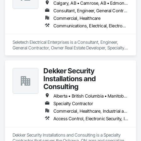
Calgary, AB • Camrose, AB • Edmonton, AB • Edson, AB • Hinton, AB • Jasper, AB • Red Deer, AB • Spruce Grove, AB • Stony Plain, AB • Whitecourt, AB
Consultant, Engineer, General Contractor, Owner Real Estate Developer, Specialty Contractor
Commercial, Healthcare
Communications, Electrical, Electronic Security
Seletech Electrical Enterprises is a Consultant, Engineer, 
General Contractor, Owner Real Estate Developer, Specialty 
Contractor that serves the Edmonton, AB area and 
specializes in Communications, Electrical, Electronic Security.
Dekker Security
Installations and
Consulting
Alberta • British Columbia • Manitoba • New Brunswick • Newfoundland and Labrador • Northwest Territories • Nova Scotia • Nunavut • Ontario • Prince Edward Island • Québec • Saskatchewan
Specialty Contractor
Commercial, Healthcare, Industrial and Energy, Infrastructure, Institutional, Residential
Access Control, Electronic Security, Integrated Automation Systems For Electronic Security, Security Equipment, Video Monitoring and Documentation, Video Surveillance
Dekker Security Installations and Consulting is a Specialty 
Contractor that serves the Oshawa, ON area and specializes 