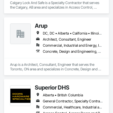
Calgary Lock And Safe is a Specialty Contractor that serves 
the Calgary, AB area and specializes in Access Control, 
Access Doors and Panels, All Glass Entrances and 
Storefronts, Aluminum Framed Entrances and Storefronts, 
Door and Window Hardware, Doors and Frames, Metal 
Arup
Doors and Frames, Sliding Entrances and Storefronts, 
Special Function Hardware, Specialty Doors and Frames, 
DC, DC • Alberta • California • Illinois • New Jersey • New York • Ontario • Québec • Texas • Washington
Temporary Security.
Architect, Consultant, Engineer
Commercial, Industrial and Energy, Infrastructure
Concrete, Design and Engineering, Earthwork, Electrical, Electronic Security, Fire Suppression, Heating Ventilating and Air Conditioning HVAC, Project Management and Coordination, Structural Steel
Arup is a Architect, Consultant, Engineer that serves the 
Toronto, ON area and specializes in Concrete, Design and 
Engineering, Earthwork, Electrical, Electronic Security, Fire 
Suppression, Heating Ventilating and Air Conditioning HVAC, 
Project Management and Coordination, Structural Steel.
Superior DHS
Alberta • British Columbia
General Contractor, Specialty Contractor, Supplier
Commercial, Healthcare, Industrial and Energy, Infrastructure, Institutional, Residential