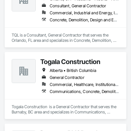
Consultant, General Contractor
Commercial, Industrial and Energy, Infrastructure, Institutional, Residential
Concrete, Demolition, Design and Engineering, Earthwork, Electrical, Electronic Security, Fire Suppression, Heating Ventilating and Air Conditioning HVAC, Landscaping, Masonry, Plumbing, Project Management and Coordination, Roofing, Rough Carpentry, Structural Steel
TQL is a Consultant, General Contractor that serves the 
Orlando, FL area and specializes in Concrete, Demolition, 
Design and Engineering, Earthwork, Electrical, Electronic 
Security, Fire Suppression, Heating Ventilating and Air 
Conditioning HVAC, Landscaping, Masonry, Plumbing, 
Togala Construction
Project Management and Coordination, Roofing, Rough 
Carpentry, Structural Steel.
Alberta • British Columbia
General Contractor
Commercial, Healthcare, Institutional, Residential
Communications, Concrete, Demolition, Design and Engineering, Earthwork, Electrical, Electronic Security, Fire Suppression, Heating Ventilating and Air Conditioning HVAC, Landscaping, Masonry, Plumbing, Project Management and Coordination, Roofing, Rough Carpentry, Structural Steel
Togala Construction  is a General Contractor that serves the 
Burnaby, BC area and specializes in Communications, 
Concrete, Demolition, Design and Engineering, Earthwork, 
Electrical, Electronic Security, Fire Suppression, Heating 
Ventilating and Air Conditioning HVAC, Landscaping, 