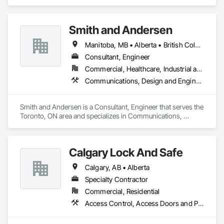
Communications, Electrical, Electronic Security.
Smith and Andersen
Manitoba, MB • Alberta • British Columbia • Ontario • Saskatchewan
Consultant, Engineer
Commercial, Healthcare, Industrial and Energy, Infrastructure, Institutional, Residential
Communications, Design and Engineering, Electrical, Electronic Security, Fire Suppression, Heating Ventilating and Air Conditioning HVAC, Plumbing
Smith and Andersen is a Consultant, Engineer that serves the 
Toronto, ON area and specializes in Communications, 
Design and Engineering, Electrical, Electronic Security, Fire 
Suppression, Heating Ventilating and Air Conditioning HVAC, 
Plumbing.
Calgary Lock And Safe
Calgary, AB • Alberta
Specialty Contractor
Commercial, Residential
Access Control, Access Doors and Panels, All Glass Entrances and Storefronts, Aluminum Framed Entrances and Storefronts, Door and Window Hardware, Doors and Frames, Metal Doors and Frames, Sliding Entrances and Storefronts, Special Function Hardware, Specialty Doors and Frames, Temporary Security