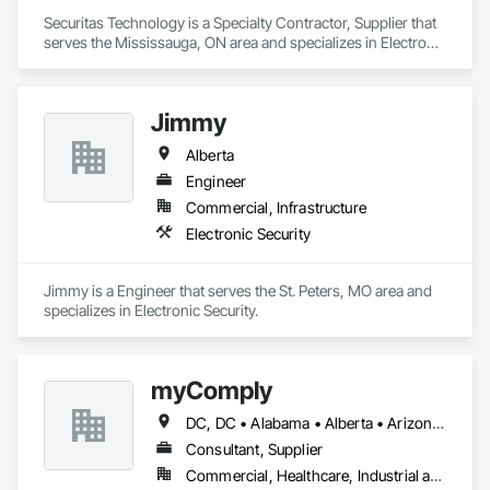
Securitas Technology is a Specialty Contractor, Supplier that 
serves the Mississauga, ON area and specializes in Electronic 
Security.
Jimmy
Alberta
Engineer
Commercial, Infrastructure
Electronic Security
Jimmy is a Engineer that serves the St. Peters, MO area and 
specializes in Electronic Security.
myComply
DC, DC • Alabama • Alberta • Arizona • Arkansas • British Columbia • California • Colorado • Connecticut • Delaware • Florida • Georgia • Hawaii • Idaho • Illinois • Indiana • Iowa • Kansas • Kentucky • Louisiana • Maine • Manitoba • Maryland • Massachusetts • Michigan • Minnesota • Mississippi • Missouri • Montana • Nebraska • Nevada • New Brunswick • New Hampshire • New Jersey • New Mexico • New York • Newfoundland and Labrador • North Carolina • North Dakota • Nova Scotia • Ohio • Oklahoma • Ontario • Oregon • Pennsylvania • Prince Edward Island • Québec • Rhode Island • Saskatchewan • South Carolina • South Dakota • Tennessee • Texas • Utah • Vermont • Virginia • Washington • West Virginia • Wisconsin • Wyoming
Consultant, Supplier
Commercial, Healthcare, Industrial and Energy, Infrastructure, Institutional