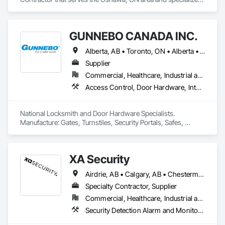
in Access Control, Electronic Security, Integrated Automation 
Systems For Electronic Security, Security Equipment, Video 
Monitoring and Documentation, Video Surveillance.
GUNNEBO CANADA INC.
Alberta, AB • Toronto, ON • Alberta • British Columbia • Manitoba • Ontario • Saskatchewan
Supplier
Commercial, Healthcare, Industrial and Energy, Infrastructure, Institutional, Residential
Access Control, Door Hardware, Integrated Automation Systems For Electronic Safety, Lockers, Security Detection Alarm and Monitoring, Security Equipment, Vaults, Video Surveillance
National Locksmith and Door Hardware Specialists.  
Manufacture: Gates, Turnstiles, Security Portals, Safes, 
Custom Vaults
XA Security
Airdrie, AB • Calgary, AB • Chestermere, AB • Cochrane, AB • Edmonton, AB • Okotoks, AB • Alberta
Specialty Contractor, Supplier
Commercial, Healthcare, Industrial and Energy, Infrastructure, Institutional, Residential
Security Detection Alarm and Monitoring