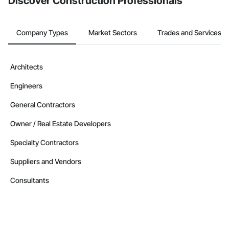
Discover Construction Professionals
Company Types
Market Sectors
Trades and Services
Architects
Engineers
General Contractors
Owner / Real Estate Developers
Specialty Contractors
Suppliers and Vendors
Consultants