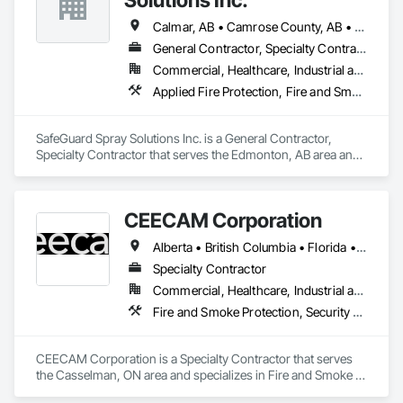
Calmar, AB • Camrose County, AB • Camrose, AB • Cold Lake, AB • Devon, AB • Drayton Valley, AB • Edmonton, AB • Fort Saskatchewan, AB • Grande Prairie, AB • Lac La Biche County, AB • Leduc County, AB • Leduc, AB • Lloydminster, AB • Lloydminster, SK • Red Deer, AB • Spruce Grove, AB • St Albert, AB • Stony Plain, AB • Vegreville, AB • Wainwright No 61, AB • Wainwright, AB • Wetaskiwin County No 10, AB • Wetaskiwin, AB
General Contractor, Specialty Contractor
Commercial, Healthcare, Industrial and Energy, Infrastructure, Institutional, Residential
Applied Fire Protection, Fire and Smoke Protection, Firestopping
SafeGuard Spray Solutions Inc. is a General Contractor, 
Specialty Contractor that serves the Edmonton, AB area and 
specializes in Applied Fire Protection, Fire and Smoke 
Protection, Firestopping.
CEECAM Corporation
Alberta • British Columbia • Florida • Manitoba • New Brunswick • Newfoundland and Labrador • Nova Scotia • Ontario • Prince Edward Island • Québec • Saskatchewan
Specialty Contractor
Commercial, Healthcare, Industrial and Energy, Infrastructure, Institutional, Residential
Fire and Smoke Protection, Security Detection Alarm and Monitoring, Video Monitoring and Documentation
CEECAM Corporation is a Specialty Contractor that serves 
the Casselman, ON area and specializes in Fire and Smoke 
Protection, Security Detection Alarm and Monitoring, Video 