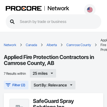
Network
Appl
Network
Canada
Alberta
Camrose County
Fire
Prot
Applied Fire Protection Contractors in
Camrose County, AB
25 miles
7 Results within
Sort By: Relevance
Filter (2)
SafeGuard Spray
Solutions Inc.