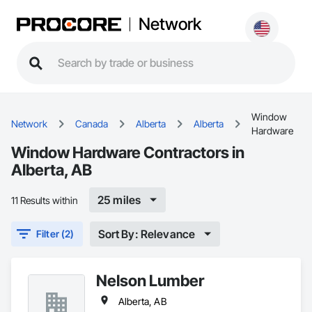
Network
Window
Network
Canada
Alberta
Alberta
Hardware
Window Hardware Contractors in
Alberta, AB
25 miles
11 Results within
Sort By: Relevance
Filter (2)
Nelson Lumber
Alberta, AB