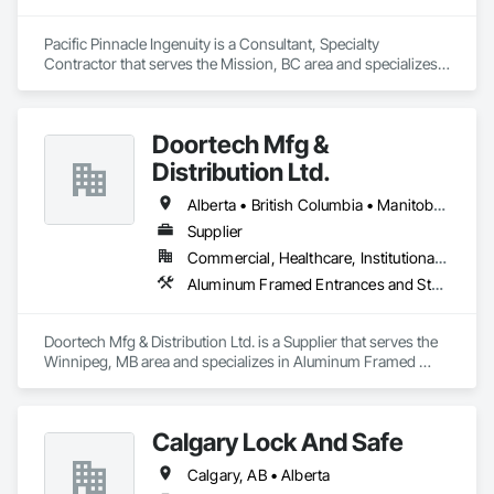
schedule control, quality workmanship, clear communication 
and practical problem-solving.

Pacific Pinnacle Ingenuity is a Consultant, Specialty 
APJ Construction also provides standalone millwork, HVAC, 
Contractor that serves the Mission, BC area and specializes 
equipment supply and installation, material supply, 
in Doors and Frames, Metal Doors and Frames, 
renovations and maintenance services across Canada.
Preconstruction Bidding, Pressure Resistant Doors, Sliding 
Glass Doors, Special Function Glazing, Special Function 
Doortech Mfg &
Windows, Window Hardware, Window Wall Assemblies, 
Windows, Wood Doors and Frames.
Distribution Ltd.
Alberta • British Columbia • Manitoba • Ontario • Saskatchewan
Supplier
Commercial, Healthcare, Institutional, Residential
Aluminum Framed Entrances and Storefronts, Door and Window Hardware, Door Hardware, Door Louvers, Doors and Frames, Steel Framed Entrances and Storefronts
Doortech Mfg & Distribution Ltd. is a Supplier that serves the 
Winnipeg, MB area and specializes in Aluminum Framed 
Entrances and Storefronts, Door and Window Hardware, 
Door Hardware, Door Louvers, Doors and Frames, Steel 
Framed Entrances and Storefronts.
Calgary Lock And Safe
Calgary, AB • Alberta