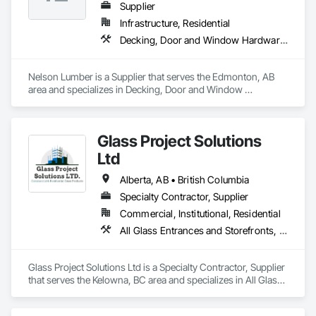
Supplier
Infrastructure, Residential
Decking, Door and Window Hardware, Door Hardware, Doors and Frames, Gypsum Board, Metal Doors and Frames, Wood Doors and Frames, Wood Fences and Gates, Wood Flooring, Wood Framing
Nelson Lumber is a Supplier that serves the Edmonton, AB 
area and specializes in Decking, Door and Window 
Hardware, Door Hardware, Doors and Frames, Gypsum 
Board, Metal Doors and Frames, Wood Doors and Frames, 
Wood Fences and Gates, Wood Flooring, Wood Framing.
Glass Project Solutions
Ltd
Alberta, AB • British Columbia
Specialty Contractor, Supplier
Commercial, Institutional, Residential
All Glass Entrances and Storefronts, Balanced Door Entrances and Storefronts, Coiling Doors and Grilles, Composite Doors, Composite Windows, Door and Window Hardware, Door Hardware, Doors and Frames, Folding Doors and Grills, Glass and Glazing, Glass Countertops, Glass Glazing, Metal Doors and Frames, Metal Windows, Plastic Doors and Frames, Plastic Windows, Pressure Resistant Doors, Pressure Resistant Windows, Revolving Door Entrances and Storefronts, Sliding Glass Doors, Special Function Windows, Specialty Doors and Frames, Structural Glass Curtain Walls, Window Hardware, Window Wall Assemblies, Windows, Wood Doors and Frames, Wood Windows
Glass Project Solutions Ltd is a Specialty Contractor, Supplier 
that serves the Kelowna, BC area and specializes in All Glass 
Entrances and Storefronts, Balanced Door Entrances and 
Storefronts, Coiling Doors and Grilles, Composite Doors, 