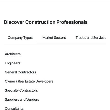
The Procore platform offers a Bidding tool to Procore customers.
If your company uses our Bidding solution, you can search and
invite businesses on the Procore Construction Network directly
from the Bidding tool. Not yet using Procore?
Request a demo
.
Discover Construction Professionals
Company Types
Market Sectors
Trades and Services
Architects
Engineers
General Contractors
Owner / Real Estate Developers
Specialty Contractors
Suppliers and Vendors
Consultants