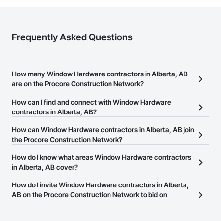
Frequently Asked Questions
How many Window Hardware contractors in Alberta, AB
are on the Procore Construction Network?
There are currently 11 Window Hardware contractors in Alberta,
How can I find and connect with Window Hardware
AB on the Procore Construction Network.
contractors in Alberta, AB?
The Procore Construction Network allows you to search for
How can Window Hardware contractors in Alberta, AB join
Window Hardware contractors in Alberta, AB that meet your
the Procore Construction Network?
business needs. Most companies provide a phone number or
The Procore Construction Network is free and open to any
How do I know what areas Window Hardware contractors
website on their business page so you can easily connect with
businesses in the construction industry. Click
in Alberta, AB cover?
Sign Up
at the top of
them.
this page to submit your information and create your business
Most businesses listed on the Procore Construction Network
How do I invite Window Hardware contractors in Alberta,
page.
have updated their service area. Select a business to view a
AB on the Procore Construction Network to bid on
service area map and find what other areas they work in.
projects?