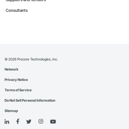
Consultants
©
2026
Procore Technologies, Inc.
Network
Privacy Notice
Terms of Service
Do Not Sell Personal Information
Sitemap