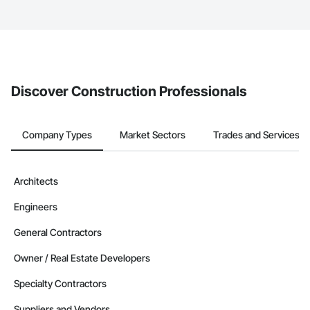
service area map and find what other areas they work in.
The Procore platform offers a Bidding tool to Procore customers.
If your company uses our Bidding solution, you can search and
invite businesses on the Procore Construction Network directly
from the Bidding tool. Not yet using Procore?
Request a demo
.
Discover Construction Professionals
Company Types
Market Sectors
Trades and Services
Architects
Engineers
General Contractors
Owner / Real Estate Developers
Specialty Contractors
Suppliers and Vendors