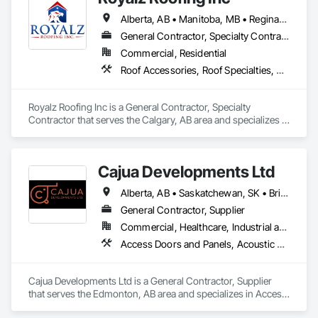
Siding.
Alberta, AB • Manitoba, MB • Regina, SK • Toronto, ON • British Columbia
General Contractor, Specialty Contractor
Commercial, Residential
Roof Accessories, Roof Specialties, Roofing, Siding
Royalz Roofing Inc is a General Contractor, Specialty 
Contractor that serves the Calgary, AB area and specializes in 
Roof Accessories, Roof Specialties, Roofing, Siding.
Cajua Developments Ltd
Alberta, AB • Saskatchewan, SK • British Columbia • Ontario
General Contractor, Supplier
Commercial, Healthcare, Industrial and Energy, Infrastructure, Institutional, Residential
Access Doors and Panels, Acoustic Ceilings, Board Insulation, Ceilings, Cleaning Services, Decking, Demolition, Fences and Gates, Final Cleaning, Finish Carpentry, General Construction Management, Gypsum Board, Gypsum Plastering, Joint Sealants, Loose Fill Insulation, Metal Support Assemblies, Other Plastering, Painting, Painting and Coatings, Panel Doors, Partitions, Plaster and Gypsum Board, Plaster and Gypsum Board Assemblies, Plywood Siding, Project Management, Stainless Steel Framed Entrances and Storefronts, Supports For Plaster and Gypsum Board, Vapor Retarders, Wall Finishes, Wood Framing, Wood Stairs and Railings, Wood Trim
Cajua Developments Ltd is a General Contractor, Supplier 
that serves the Edmonton, AB area and specializes in Access 
Doors and Panels, Acoustic Ceilings, Board Insulation, 