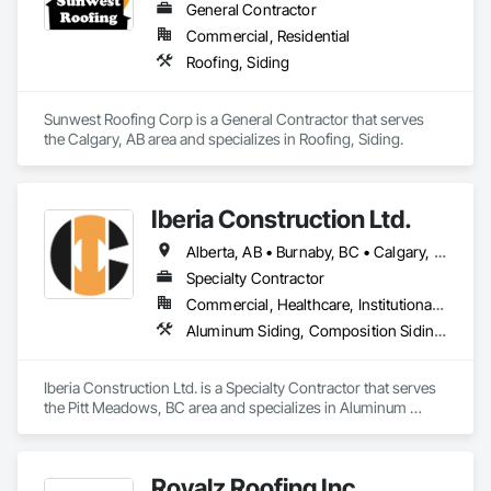
General Contractor
Commercial, Residential
Roofing, Siding
Sunwest Roofing Corp is a General Contractor that serves 
the Calgary, AB area and specializes in Roofing, Siding.
Iberia Construction Ltd.
Alberta, AB • Burnaby, BC • Calgary, AB • Coquitlam, BC • Edmonton, AB • Kamloops, BC • Kelowna, BC • Maple Ridge, BC • Nanaimo, BC • New Westminster, BC • Qualicum Beach, BC • Quesnel, BC • Québec, QC • Red Deer, AB • Surrey, BC • Vancouver, BC • Victoria, BC • British Columbia
Specialty Contractor
Commercial, Healthcare, Institutional, Residential
Aluminum Siding, Composition Siding, Fabricated Panel Assemblies With Siding, Fiber Cement Siding, Hardboard Siding, Masonry, Plastic Siding, Plywood Siding, Siding, Steel Siding, Wood Shake Siding, Wood Shingle Siding, Wood Siding, Zinc Siding
Iberia Construction Ltd. is a Specialty Contractor that serves 
the Pitt Meadows, BC area and specializes in Aluminum 
Siding, Composition Siding, Fabricated Panel Assemblies 
With Siding, Fiber Cement Siding, Hardboard Siding, 
Masonry, Plastic Siding, Plywood Siding, Siding, Steel Siding, 
Royalz Roofing Inc
Wood Shake Siding, Wood Shingle Siding, Wood Siding, Zinc 