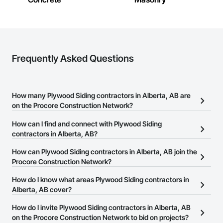
Frequently Asked Questions
How many Plywood Siding contractors in Alberta, AB are
on the Procore Construction Network?
There are currently 13 Plywood Siding contractors in Alberta, AB
How can I find and connect with Plywood Siding
on the Procore Construction Network.
contractors in Alberta, AB?
The Procore Construction Network allows you to search for
How can Plywood Siding contractors in Alberta, AB join the
Plywood Siding contractors in Alberta, AB that meet your
Procore Construction Network?
business needs. Most companies provide a phone number or
The Procore Construction Network is free and open to any
How do I know what areas Plywood Siding contractors in
website on their business page so you can easily connect with
businesses in the construction industry. Click
Alberta, AB cover?
Sign Up
at the top of
them.
this page to submit your information and create your business
Most businesses listed on the Procore Construction Network
How do I invite Plywood Siding contractors in Alberta, AB
page.
have updated their service area. Select a business to view a
on the Procore Construction Network to bid on projects?