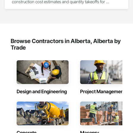
construction cost estimates and quantity takeoffs for 
contractors, insurers, and property professionals across the 
U.S. Our experienced team delivers clear, data-driven 
estimates using industry-standard tools, helping clients bid 
smarter, control costs, and move projects forward with 
confidence.
Browse Contractors in Alberta, Alberta by
Trade
Design and Engineering
Project Management
Concrete
Masonry