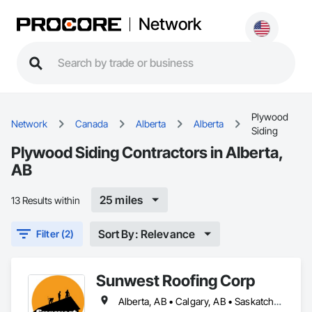
Network
Plywood
Network
Canada
Alberta
Alberta
Siding
Plywood Siding Contractors in Alberta,
AB
25 miles
13 Results within
Sort By: Relevance
Filter (2)
Sunwest Roofing Corp
Alberta, AB • Calgary, AB • Saskatchewan, SK • British Columbia