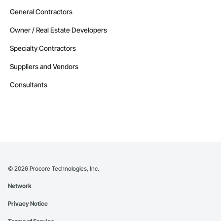
General Contractors
Owner / Real Estate Developers
Specialty Contractors
Suppliers and Vendors
Consultants
©
2026
Procore Technologies, Inc.
Network
Privacy Notice