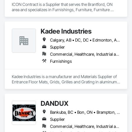
ICON Contract is a Supplier that serves the Brantford, ON 
area and specializes in Furnishings, Furniture, Furniture 
Accessories, Interior Design, Multiple Seating, Other 
Furnishings, Site Furnishings.
Kadee Industries
Calgary, AB • DC, DC • Edmonton, AB • Washington, DC • Winnipeg, MB • Alabama • Alaska • Alberta • Arizona • Arkansas • British Columbia • California • Colorado • Connecticut • Delaware • Florida • Georgia • Idaho • Illinois • Indiana • Iowa • Kansas • Kentucky • Louisiana • Maryland • Michigan • Minnesota • Mississippi • Missouri • Montana • Nebraska • Nevada • New Hampshire • New Jersey • New Mexico • New York • North Carolina • North Dakota • Ohio • Oklahoma • Ontario • Oregon • Pennsylvania • Rhode Island • Saskatchewan • South Carolina • South Dakota • Tennessee • Texas • Utah • Vermont • Virginia • Washington • West Virginia • Wisconsin • Wyoming
Supplier
Commercial, Healthcare, Industrial and Energy, Institutional
Furnishings
Kadee Industries is a manufacturer and Materials Supplier of 
Entrance Floor Mats, Grids, Grilles and Grating in aluminum 
and stainless steel.
DANDUX
Bankuba, BC • Bon, ON • Brampton, ON • Calgary, AB • Dallas, TX • Dallaseu, AB • Denver, CO • Dorval, QC • Ebotsaford, BC • Edmonton, AB • El Paso, TX • Erin, ON • Gatineau, QC • Greater Sudbury, ON • Greenview No 16, AB • Guelph, ON • Halifax, NS • Halton Hills, ON • Hamilton, ON • Houston, TX • Indianapolis, IN • Jacksonville, FL • Jamaica, NY • Jasper, AB • Jersey City, NJ • Kailagaree, AB • Laval, QC • London, ON • Longueuil, QC • Los Angeles, CA • Ottawa, ON • Philadelphia, PA • Pittsburgh, PA • Queens, NY • Quesnel, BC • Quinte West, ON • Québec, QC • Rabal, QC • Richmond Hill, ON • Richmond, BC • Roseuenjelleseu, CA • Sikago, IL • Toronto, ON • Union, NJ • University Park, PA • Upper Marlboro, MD • Uxbridge, ON • Vancouver, BC • Vineepaig, MB • Washington, DC • Wilmot, ON • Xenia, IL • Xenia, OH • Yellowhead County, AB • Yellowknife, NT • Yonkers, NY • York, PA • Yukon, YT • Zachary, LA • Zanesville, OH • Zebulon, NC • Zephyrhills, FL • Zorra, ON • Alabama • Alaska • Alberta • Arizona • Arkansas • British Columbia • California • Colorado • Connecticut • Delaware • Florida • Georgia • Hawaii • Idaho • Illinois • Indiana • Iowa • Kansas • Kentucky • Louisiana • Maine • Manitoba • Maryland • Massachusetts • Michigan • Minnesota • Mississippi • Missouri • Montana • Nebraska • Nevada • New Brunswick • New Hampshire • New Jersey • New Mexico • New York • Newfoundland and Labrador • North Carolina • North Dakota • Northwest Territories • Nova Scotia • Nunavut • Ohio • Oklahoma • Ontario • Oregon • Pennsylvania • Prince Edward Island • Québec • Rhode Island • Saskatchewan • South Carolina • South Dakota • Tennessee • Texas • Utah • Vermont • Virginia • Washington • West Virginia • Wisconsin • Wyoming
Supplier
Commercial, Healthcare, Industrial and Energy, Infrastructure, Institutional, Residential