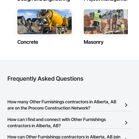
ESG reporting through dedicated donation, resale, and 
recycling programs. InterWork is a woman-owned business.
Concrete
Masonry
Frequently Asked Questions
How many Other Furnishings contractors in Alberta, AB
are on the Procore Construction Network?
There are currently 10 Other Furnishings contractors in Alberta,
How can I find and connect with Other Furnishings
AB on the Procore Construction Network.
contractors in Alberta, AB?
The Procore Construction Network allows you to search for Other
How can Other Furnishings contractors in Alberta, AB join