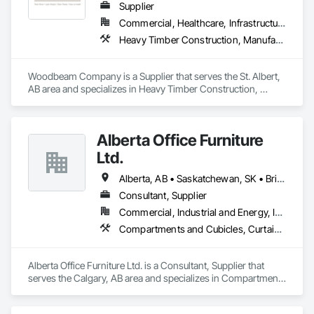
Supplier
Commercial, Healthcare, Infrastructure, Institutional, Residential
Heavy Timber Construction, Manufactured Site Specialties, Other Furnishings
Woodbeam Company is a Supplier that serves the St. Albert, 
AB area and specializes in Heavy Timber Construction, 
Manufactured Site Specialties, Other Furnishings.
Alberta Office Furniture
Ltd.
Alberta, AB • Saskatchewan, SK • British Columbia
Consultant, Supplier
Commercial, Industrial and Energy, Institutional, Residential
Compartments and Cubicles, Curtain Wall and Glazed Assemblies, Fabricated Wall Panel Assemblies, Furnishings, Furniture, Furniture Accessories, Multiple Seating, Other Furnishings, Site Furnishings
Alberta Office Furniture Ltd. is a Consultant, Supplier that 
serves the Calgary, AB area and specializes in Compartments 
and Cubicles, Curtain Wall and Glazed Assemblies, 
Fabricated Wall Panel Assemblies, Furnishings, Furniture, 