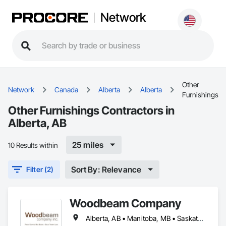
Network
Other
Network
Canada
Alberta
Alberta
Furnishings
Other Furnishings Contractors in
Alberta, AB
25 miles
10 Results within
Sort By: Relevance
Filter (2)
Woodbeam Company
Alberta, AB • Manitoba, MB • Saskatchewan, SK • British Columbia • Ontario